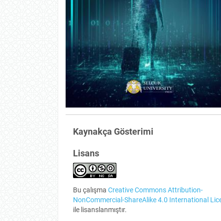
Kaynakça Gösterimi
Lisans
Bu çalışma
Creative Commons Attribution-
NonCommercial-ShareAlike 4.0 International Lic
ile lisanslanmıştır.