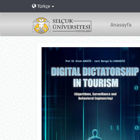
Main
Türkçe
Navigation
Main
Content
Anasayfa
Sidebar