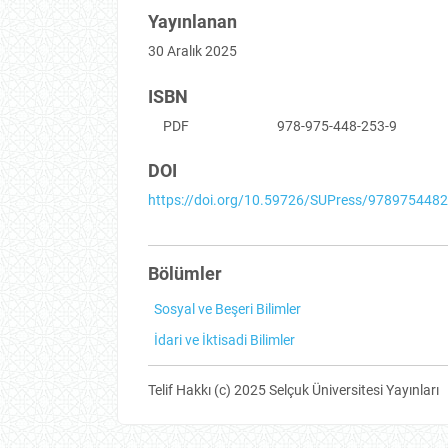
Yayınlanan
30 Aralık 2025
ISBN
PDF
978-975-448-253-9
DOI
https://doi.org/10.59726/SUPress/978975448
Bölümler
Sosyal ve Beşeri Bilimler
İdari ve İktisadi Bilimler
Telif Hakkı (c) 2025 Selçuk Üniversitesi Yayınları