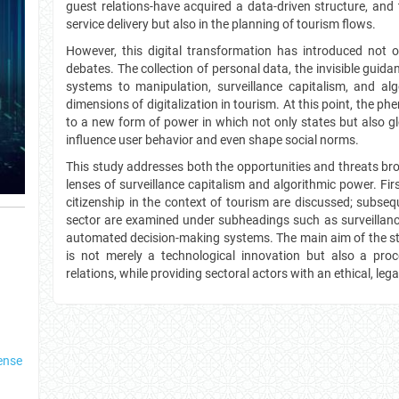
guest relations-have acquired a data-driven structure, and 
service delivery but also in the planning of tourism flows.
However, this digital transformation has introduced not o
debates. The collection of personal data, the invisible guidan
systems to manipulation, surveillance capitalism, and alg
dimensions of digitalization in tourism. At this point, the ph
to a new form of power in which not only states but also 
influence user behavior and even shape social norms.
This study addresses both the opportunities and threats bro
lenses of surveillance capitalism and algorithmic power. Firs
citizenship in the context of tourism are discussed; subseque
sector are examined under subheadings such as surveillance
automated decision-making systems. The main aim of the stud
is not merely a technological innovation but also a pr
relations, while providing sectoral actors with an ethical, leg
ense