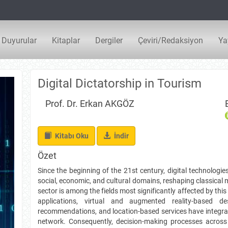
Duyurular
Kitaplar
Dergiler
Çeviri/Redaksiyon
Ya
Digital Dictatorship in Tourism
Prof. Dr. Erkan AKGÖZ
İndir
Kitabı Oku
İndir
Özet
Since the beginning of the 21st century, digital technolog
social, economic, and cultural domains, reshaping classica
sector is among the fields most significantly affected by thi
applications, virtual and augmented reality-based de
recommendations, and location-based services have integrate
network. Consequently, decision-making processes acros