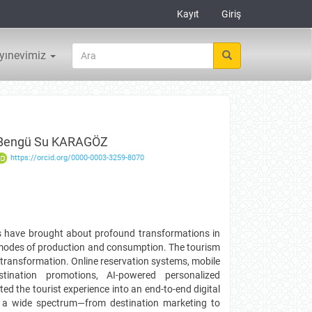
Kayıt
Giriş
yınevimiz
Bengü Su KARAGÖZ
https://orcid.org/0000-0003-3259-8070
ies have brought about profound transformations in
l modes of production and consumption. The tourism
s transformation. Online reservation systems, mobile
stination promotions, AI-powered personalized
d the tourist experience into an end-to-end digital
s a wide spectrum—from destination marketing to