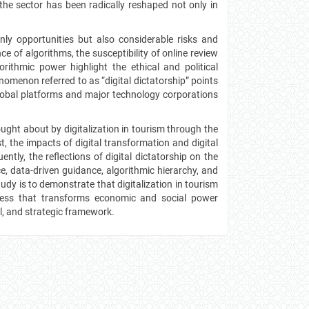
the sector has been radically reshaped not only in
nly opportunities but also considerable risks and
ce of algorithms, the susceptibility of online review
orithmic power highlight the ethical and political
enomenon referred to as “digital dictatorship” points
global platforms and major technology corporations
ught about by digitalization in tourism through the
t, the impacts of digital transformation and digital
ntly, the reflections of digital dictatorship on the
, data-driven guidance, algorithmic hierarchy, and
y is to demonstrate that digitalization in tourism
ocess that transforms economic and social power
al, and strategic framework.