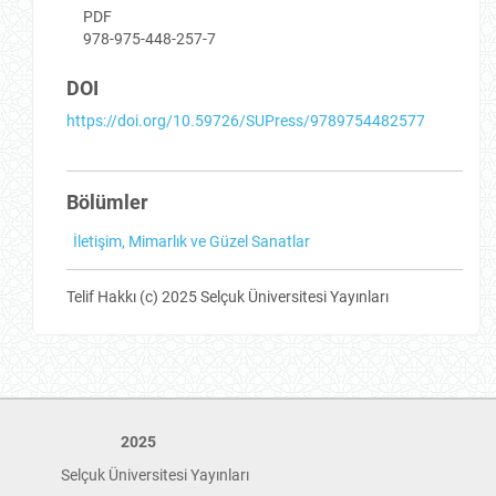
PDF
978-975-448-257-7
DOI
https://doi.org/10.59726/SUPress/9789754482577
Bölümler
İletişim, Mimarlık ve Güzel Sanatlar
Telif Hakkı (c) 2025 Selçuk Üniversitesi Yayınları
2025
Selçuk Üniversitesi Yayınları