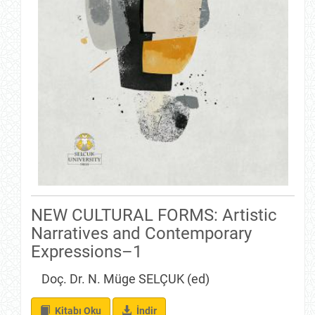
NEW CULTURAL FORMS: Artistic
Narratives and Contemporary
Expressions–1
Doç. Dr. N. Müge SELÇUK (ed)
İndir
Kitabı Oku
İndir