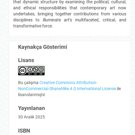
that dynamic structure by examining the political, cultural,
and ethical responsibilities that contemporary art now
undertakes, bringing together contributions from various
disciplines to illuminate art’s multifaceted, critical, and
transformative force.
Kaynakça Gösterimi
Lisans
Bu çalışma
Creative Commons Attribution-
NonCommercial-ShareAlike 4.0 International License
ile
lisanslanmıştır.
Yayınlanan
30 Aralık 2025
ISBN