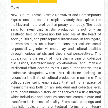
Özet
New Cultural Forms: Artistic Narratives and Contemporary
Expressions–1 is an interdisciplinary study that explores the
multilayered nature of contemporary art today. The book
aims to reveal that artistic production is not only an
aesthetic field of expression but also lies at the heart of
social, cultural, and philosophical discussions. In this regard,
it examines how art relates to consumer culture, social
responsibility, gender, violence, play, and cultural dualities
through various artists and theoretical perspectives. This
publication is the result of more than a year of collective
discussions, interdisciplinary collaboration, and intensive
intellectual effort devoted to art. Each author contributes a
distinctive viewpoint within their discipline, helping to
reconsider the limits of cultural production in our time. This
collaborative spirit emphasizes that art is a space of
meaningmaking both on an individual and collective level.
Throughout human history, art has served as a field through
which individuals and societies construct, communicate, and
transform their sense of reality. From cave paintings and
ritualistic objects to architectural forms and literary