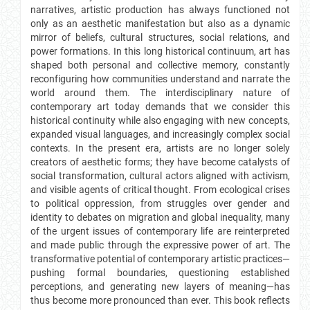
narratives, artistic production has always functioned not
only as an aesthetic manifestation but also as a dynamic
mirror of beliefs, cultural structures, social relations, and
power formations. In this long historical continuum, art has
shaped both personal and collective memory, constantly
reconfiguring how communities understand and narrate the
world around them. The interdisciplinary nature of
contemporary art today demands that we consider this
historical continuity while also engaging with new concepts,
expanded visual languages, and increasingly complex social
contexts. In the present era, artists are no longer solely
creators of aesthetic forms; they have become catalysts of
social transformation, cultural actors aligned with activism,
and visible agents of critical thought. From ecological crises
to political oppression, from struggles over gender and
identity to debates on migration and global inequality, many
of the urgent issues of contemporary life are reinterpreted
and made public through the expressive power of art. The
transformative potential of contemporary artistic practices—
pushing formal boundaries, questioning established
perceptions, and generating new layers of meaning—has
thus become more pronounced than ever. This book reflects